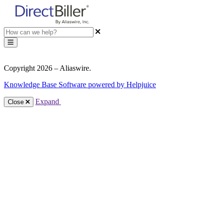
Copyright 2026 – Aliaswire.
Knowledge Base Software powered by Helpjuice
Expand
Close