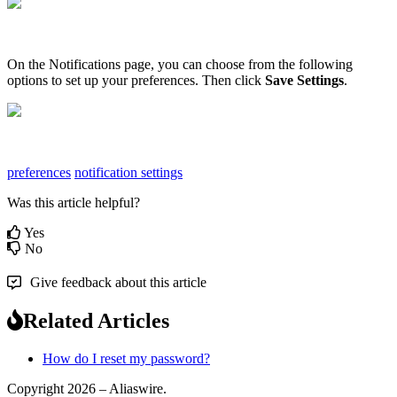
On
the
Notifications
page
,
you
can
choose
from
the
following
options
to
set
up
your
preferences
.
Then
click
Save
Settings
.
preferences
notification settings
Was this article helpful?
Yes
No
Give feedback about this article
Related Articles
How do I reset my password?
Copyright 2026 – Aliaswire.