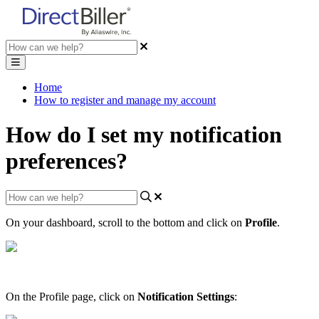
Home
How to register and manage my account
How do I set my notification
preferences?
On
your
dashboard
,
scroll
to
the
bottom
and
click
on
Profile
.
On
the
Profile
page
,
click
on
Notification
Settings
: