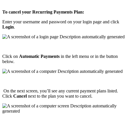
To
cancel
your
Recurring
Payments
Plan
:
Enter
your
username
and
password
on
your
login
page
and
click
Login
.
Click
on
Automatic
Payments
in
the
left
menu
or
in
the
button
below
.
On
the
next
screen
,
you
’
ll
see
any
current
payment
plans
listed
.
Click
Cancel
next
to
the
plan
you
want
to
cancel
.