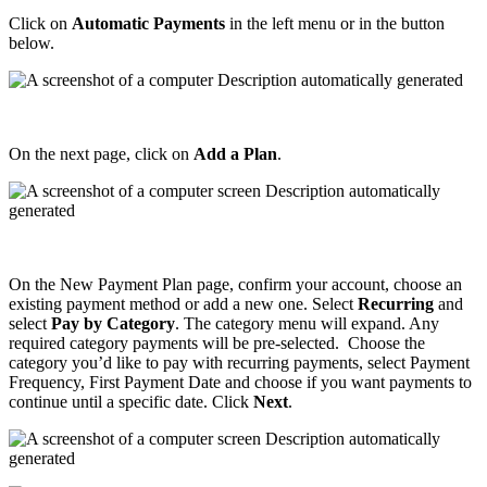
Click
on
Automatic
Payments
in
the
left
menu
or
in
the
button
below
.
On
the
next
page
,
click
on
Add
a
Plan
.
On
the
New
Payment
Plan
page
,
confirm
your
account
,
choose
an
existing
payment
method
or
add
a
new
one
.
Select
Recurring
and
select
Pay
by
Category
.
The
category
menu
will
expand
.
Any
required
category
payments
will
be
pre
-
selected
.
Choose
the
category
you
’
d
like
to
pay
with
recurring
payments
,
select
Payment
Frequency
,
First
Payment
Date
and
choose
if
you
want
payments
to
continue
until
a
specific
date
.
Click
Next
.