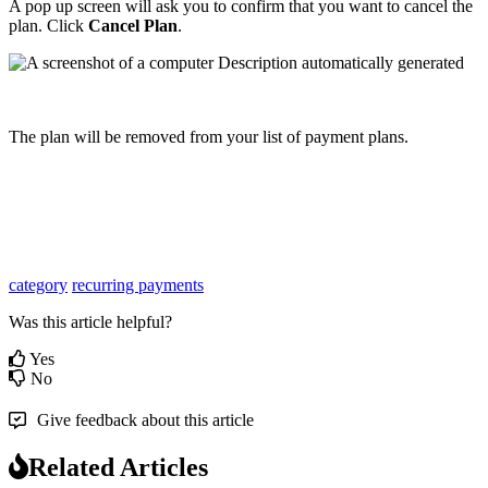
A
pop
up
screen
will
ask
you
to
confirm
that
you
want
to
cancel
the
plan
.
Click
Cancel
Plan
.
The
plan
will
be
removed
from
your
list
of
payment
plans
.
category
recurring payments
Was this article helpful?
Yes
No
Give feedback about this article
Related Articles