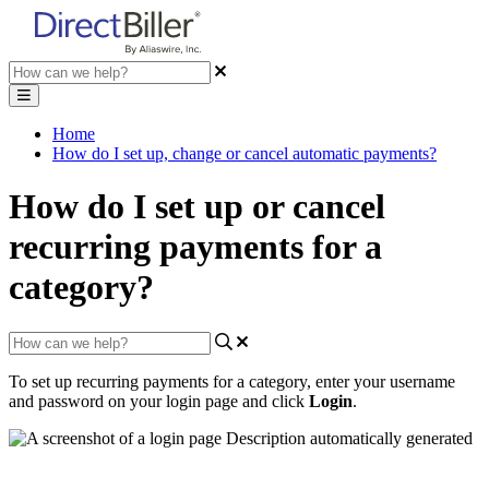
Home
How do I set up, change or cancel automatic payments?
How do I set up or cancel
recurring payments for a
category?
To
set
up
recurring
payments
for
a
category
,
enter
your
username
and
password
on
your
login
page
and
click
Login
.