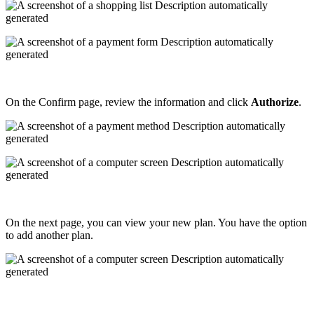
On
the
Confirm
page
,
review
the
information
and
click
Authorize
.
On
the
next
page
,
you
can
view
your
new
plan
.
You
have
the
option
to
add
another
plan
.