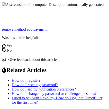
remove method
add payment
Was this article helpful?
Yes
No
Give feedback about this article
Related Articles
How do I register?
How do I reset my password?
How do I set my notification preferences?
How do I change my password or challenge questions?
I used to pay with RevoPay. How do I log into DirectBiller
for the first time?