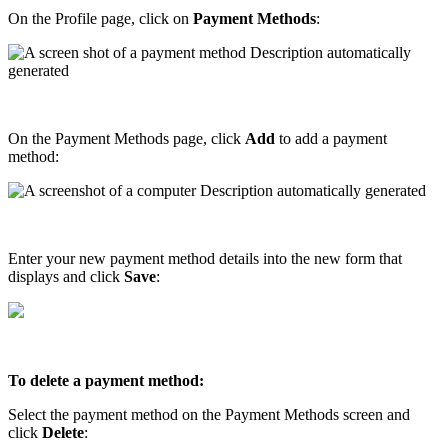
On
the
Profile
page
,
click
on
Payment
Methods
:
On
the
Payment
Methods
page
,
click
Add
to
add
a
payment
method
:
Enter
your
new
payment
method
details
into
the
new
form
that
displays
and
click
Save
:
To
delete
a
payment
method
:
Select
the
payment
method
on
the
Payment
Methods
screen
and
click
Delete
: