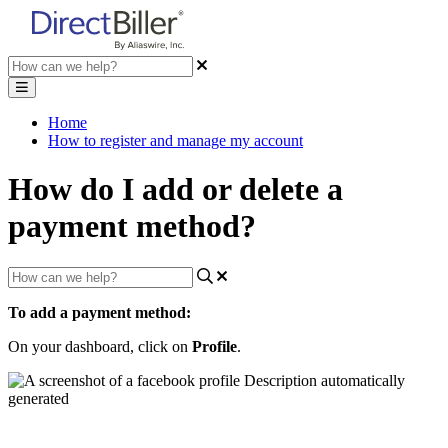
Home
How to register and manage my account
How do I add or delete a
payment method?
To
add
a
payment
method
:
On
your
dashboard
,
click
on
Profile
.